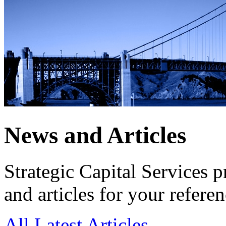
News and Articles
Strategic Capital Services 
and articles for your referen
All
Latest Articles