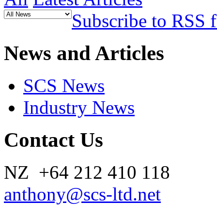
Subscribe to RSS 
News and Articles
SCS News
Industry News
Contact Us
NZ +64 212 410 118
anthony@scs-ltd.net