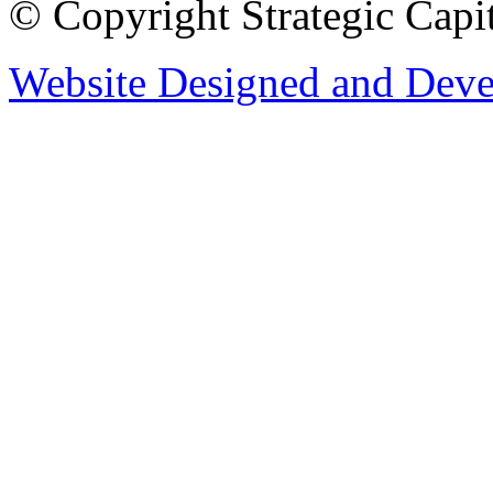
© Copyright Strategic Capi
Website Designed and Dev