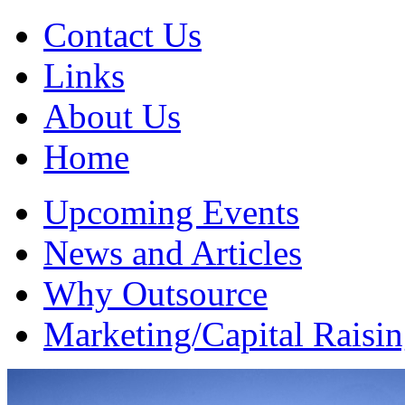
Contact Us
Links
About Us
Home
Upcoming Events
News and Articles
Why Outsource
Marketing/Capital Raisi